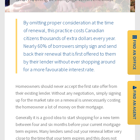
By omitting proper consideration at the time
of renewal, this practice costs Canadian
citizens thousands of extra dollars every year.
FIND AN OFFICE
Nearly 60% of borrowers simply sign and send
back their renewal that is first offered to them
by their lender without ever shopping around
for a more favourable interest rate.
Homeowners should never accept the first rate offer from
FIND AN AGENT
their existing lender. Without any negotiation, simply signing
up for the market rate on a renewal is unnecessarily costing
the homeowner a lot of money on their mortgage.
Generally it is a good idea to start shopping for a new term
between four and six months before your current mortgage
term expires. Many lenders send out your renewal letter very
close to the time that your term expires and this does not