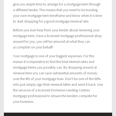
give you ample time to arrange for a mortgage term through
a different lender. This means that you need to be tracking
your own mortgage term timeframe and know when it is time
to start shopping for a good mortgage renewal rate.
Before you ever hear from your lender about renewing your
mortgage term, have a licensed mortgage professional shop
around for you, you will be amazed at what they can
accomplish on your behalf!
Your mortgage is one of your biggest expenses. For this
reason it is imperative to find the best interest rates and
mortgage terms you possibly can. By shopping around at
renewal time you can save substantial amounts of money
over the life of your mortgage loan. Don’t be one of the 60%
who just simply sign their renewal letter and send it back. Use
the services of a licensed Dominion Lending Centres
mortgage professional to ensure the lenders compete for
your business.