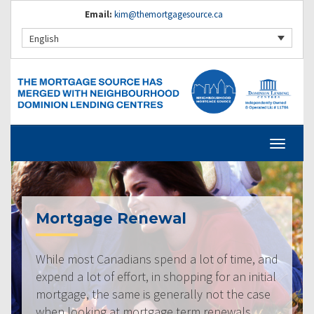
Email:
kim@themortgagesource.ca
English
Mortgage Renewal
While most Canadians spend a lot of time, and
expend a lot of effort, in shopping for an initial
mortgage, the same is generally not the case
when looking at mortgage term renewals.