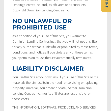
Lending Centres Inc. and, its affiliates or its suppliers.
Copyright Dominion Lending Centres Inc.
NO UNLAWFUL OR
PROHIBITED USE
As a condition of your use of this Site, you warrant to
Dominion Lending Centres Inc., that you will not use this Site
for any purpose that is unlawful or prohibited by these terms,
conditions, and notices. If you violate any of these terms,
your permission to use the Site automatically terminates.
LIABILITY DISCLAIMER
You use this Site at your own risk. If your use of this Site or the
materials therein results in the need for servicing or replacing
property, material, equipment or data, neither Dominion
Lending Centres Inc., nor its affiliates are responsible for
those costs.
THE INFORMATION, SOFTWARE, PRODUCTS, AND SERVICES