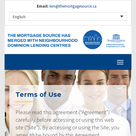
Email:
kim@themortgagesource.ca
English
Terms of Use
Please read this agreement (“Agreement”)
carefully before accessing or using this web
site (“Site”). By accessing or using the Site, you
agree to be bound by this Agreement.