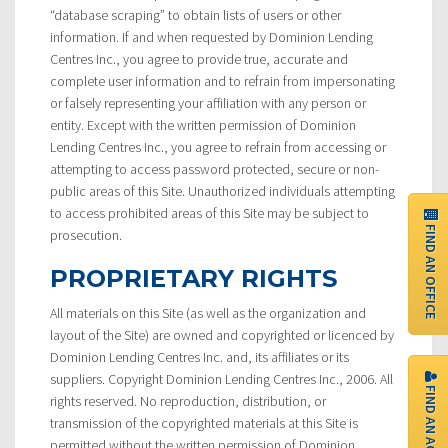
“database scraping” to obtain lists of users or other
information. If and when requested by Dominion Lending
Centres Inc., you agree to provide true, accurate and
complete user information and to refrain from impersonating
or falsely representing your affiliation with any person or
entity. Except with the written permission of Dominion
Lending Centres Inc., you agree to refrain from accessing or
attempting to access password protected, secure or non-
public areas of this Site. Unauthorized individuals attempting
to access prohibited areas of this Site may be subject to
FIND AN OFFICE
prosecution.
PROPRIETARY RIGHTS
All materials on this Site (as well as the organization and
layout of the Site) are owned and copyrighted or licenced by
Dominion Lending Centres Inc. and, its affiliates or its
suppliers. Copyright Dominion Lending Centres Inc., 2006. All
FIND AN AGENT
rights reserved. No reproduction, distribution, or
transmission of the copyrighted materials at this Site is
permitted without the written permission of Dominion