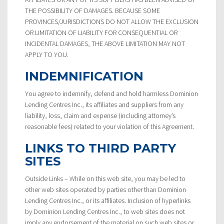
THE POSSIBILITY OF DAMAGES. BECAUSE SOME
PROVINCES/JURISDICTIONS DO NOT ALLOW THE EXCLUSION
OR LIMITATION OF LIABILITY FOR CONSEQUENTIAL OR
INCIDENTAL DAMAGES, THE ABOVE LIMITATION MAY NOT
APPLY TO YOU.
INDEMNIFICATION
You agree to indemnify, defend and hold harmless Dominion
Lending Centres Inc., its affiliates and suppliers from any
liability, loss, claim and expense (including attorney’s
reasonable fees) related to your violation of this Agreement.
LINKS TO THIRD PARTY
SITES
Outside Links – While on this web site, you may be led to
other web sites operated by parties other than Dominion
Lending Centres Inc., or its affiliates. Inclusion of hyperlinks
by Dominion Lending Centres Inc., to web sites does not
imply any endorsement of the material on such web sites or