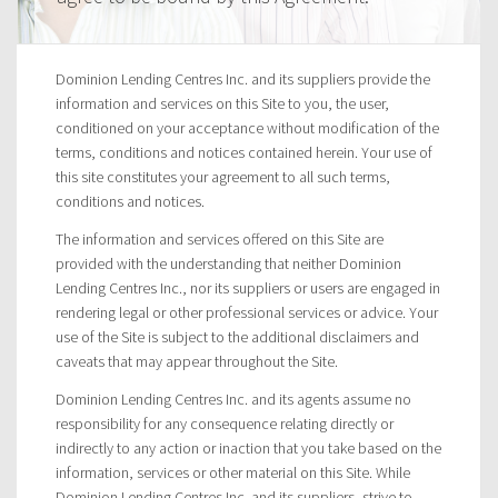
Dominion Lending Centres Inc. and its suppliers provide the
information and services on this Site to you, the user,
conditioned on your acceptance without modification of the
terms, conditions and notices contained herein. Your use of
this site constitutes your agreement to all such terms,
conditions and notices.
The information and services offered on this Site are
provided with the understanding that neither Dominion
Lending Centres Inc., nor its suppliers or users are engaged in
rendering legal or other professional services or advice. Your
use of the Site is subject to the additional disclaimers and
caveats that may appear throughout the Site.
Dominion Lending Centres Inc. and its agents assume no
responsibility for any consequence relating directly or
indirectly to any action or inaction that you take based on the
information, services or other material on this Site. While
Dominion Lending Centres Inc. and its suppliers, strive to