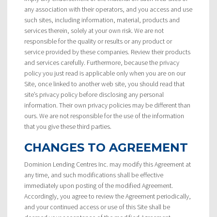
any association with their operators, and you access and use
such sites, including information, material, products and
services therein, solely at your own risk. We are not
responsible for the quality or results or any product or
service provided by these companies. Review their products
and services carefully. Furthermore, because the privacy
policy you just read is applicable only when you are on our
Site, once linked to another web site, you should read that
site’s privacy policy before disclosing any personal
information. Their own privacy policies may be different than
ours. We are not responsible for the use of the information
that you give these third parties.
CHANGES TO AGREEMENT
Dominion Lending Centres Inc. may modify this Agreement at
any time, and such modifications shall be effective
immediately upon posting of the modified Agreement.
Accordingly, you agree to review the Agreement periodically,
and your continued access or use of this Site shall be