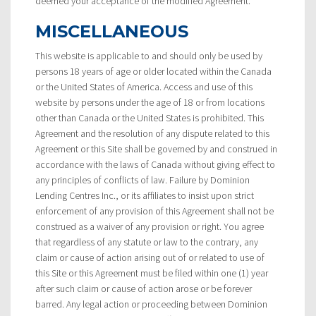
deemed your acceptance of the modified Agreement.
MISCELLANEOUS
This website is applicable to and should only be used by
persons 18 years of age or older located within the Canada
or the United States of America. Access and use of this
website by persons under the age of 18 or from locations
other than Canada or the United States is prohibited. This
Agreement and the resolution of any dispute related to this
Agreement or this Site shall be governed by and construed in
accordance with the laws of Canada without giving effect to
any principles of conflicts of law. Failure by Dominion
Lending Centres Inc., or its affiliates to insist upon strict
enforcement of any provision of this Agreement shall not be
construed as a waiver of any provision or right. You agree
that regardless of any statute or law to the contrary, any
claim or cause of action arising out of or related to use of
this Site or this Agreement must be filed within one (1) year
after such claim or cause of action arose or be forever
barred. Any legal action or proceeding between Dominion