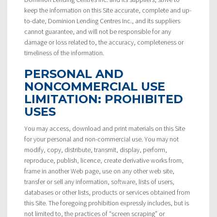
keep the information on this Site accurate, complete and up-
to-date, Dominion Lending Centres Inc., and its suppliers
cannot guarantee, and will not be responsible for any
damage or loss related to, the accuracy, completeness or
timeliness of the information.
PERSONAL AND
NONCOMMERCIAL USE
LIMITATION: PROHIBITED
USES
You may access, download and print materials on this Site
for your personal and non-commercial use. You may not
modify, copy, distribute, transmit, display, perform,
reproduce, publish, licence, create derivative works from,
frame in another Web page, use on any other web site,
transfer or sell any information, software, lists of users,
databases or other lists, products or services obtained from
this Site. The foregoing prohibition expressly includes, but is
not limited to, the practices of “screen scraping” or