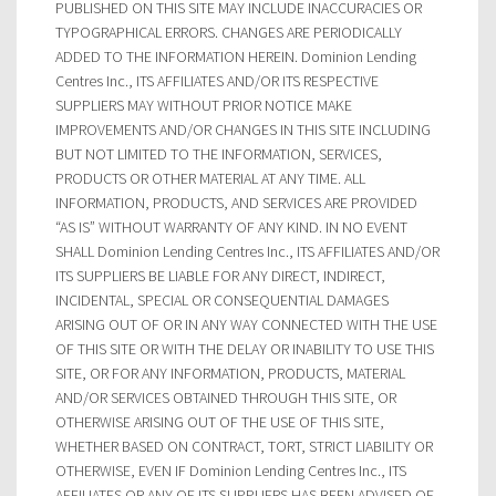
PUBLISHED ON THIS SITE MAY INCLUDE INACCURACIES OR
TYPOGRAPHICAL ERRORS. CHANGES ARE PERIODICALLY
ADDED TO THE INFORMATION HEREIN. Dominion Lending
Centres Inc., ITS AFFILIATES AND/OR ITS RESPECTIVE
SUPPLIERS MAY WITHOUT PRIOR NOTICE MAKE
IMPROVEMENTS AND/OR CHANGES IN THIS SITE INCLUDING
BUT NOT LIMITED TO THE INFORMATION, SERVICES,
PRODUCTS OR OTHER MATERIAL AT ANY TIME. ALL
INFORMATION, PRODUCTS, AND SERVICES ARE PROVIDED
“AS IS” WITHOUT WARRANTY OF ANY KIND. IN NO EVENT
SHALL Dominion Lending Centres Inc., ITS AFFILIATES AND/OR
ITS SUPPLIERS BE LIABLE FOR ANY DIRECT, INDIRECT,
INCIDENTAL, SPECIAL OR CONSEQUENTIAL DAMAGES
ARISING OUT OF OR IN ANY WAY CONNECTED WITH THE USE
OF THIS SITE OR WITH THE DELAY OR INABILITY TO USE THIS
SITE, OR FOR ANY INFORMATION, PRODUCTS, MATERIAL
AND/OR SERVICES OBTAINED THROUGH THIS SITE, OR
OTHERWISE ARISING OUT OF THE USE OF THIS SITE,
WHETHER BASED ON CONTRACT, TORT, STRICT LIABILITY OR
OTHERWISE, EVEN IF Dominion Lending Centres Inc., ITS
AFFILIATES OR ANY OF ITS SUPPLIERS HAS BEEN ADVISED OF